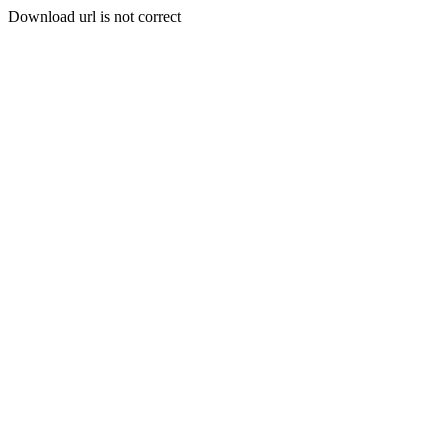
Download url is not correct