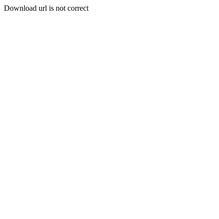
Download url is not correct