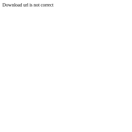
Download url is not correct