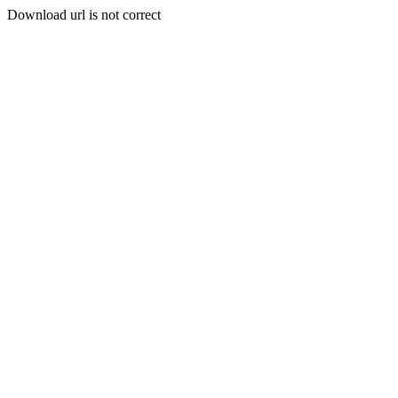
Download url is not correct