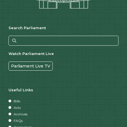
Search Parliament
Watch Parliament Live
Parliament Live TV
Useful Links
Bills
Acts
Archives
FAQs