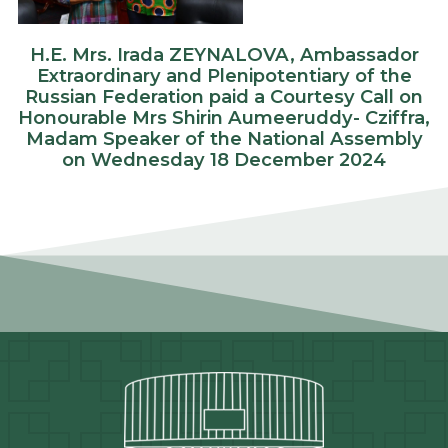
H.E. Mrs. Irada ZEYNALOVA, Ambassador
Extraordinary and Plenipotentiary of the
Russian Federation paid a Courtesy Call on
Honourable Mrs Shirin Aumeeruddy- Cziffra,
Madam Speaker of the National Assembly
on Wednesday 18 December 2024