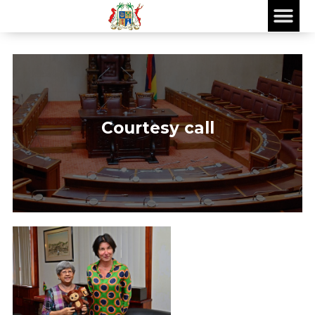
Courtesy call